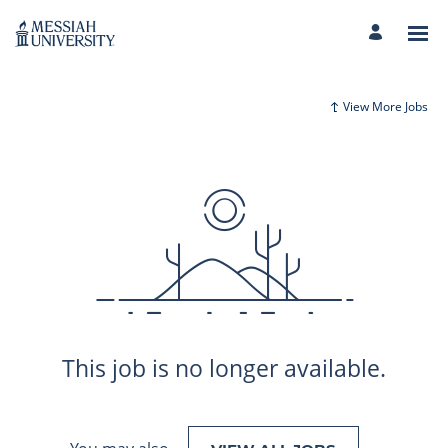
View More Jobs
This job is no longer available.