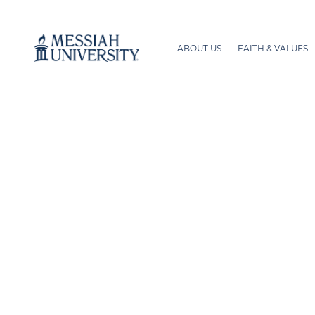
ABOUT US
FAITH & VALUES