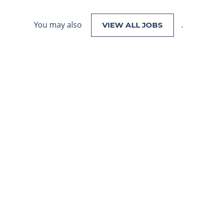
You may also
.
VIEW ALL JOBS