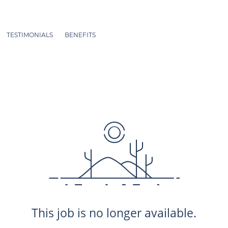
TESTIMONIALS
BENEFITS
This job is no longer available.